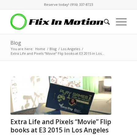
Reserve today! (916) 337-8723
Blog
You are here:
Home
/
Blog
/
Los Angeles
/
Extra Life and Pixels “Movie” Flip books at E3 2015 in Los...
Extra Life and Pixels “Movie” Flip
books at E3 2015 in Los Angeles