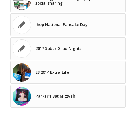
social sharing
Ihop National Pancake Day!
2017 Sober Grad Nights
E3 2014 Extra-Life
Parker's Bat Mitzvah