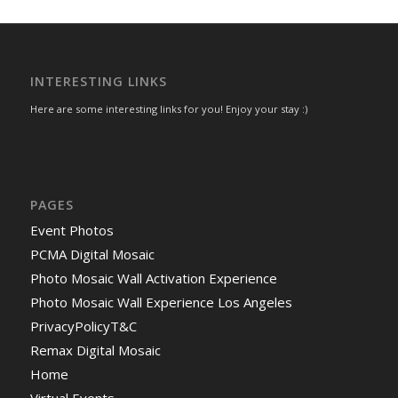
INTERESTING LINKS
Here are some interesting links for you! Enjoy your stay :)
PAGES
Event Photos
PCMA Digital Mosaic
Photo Mosaic Wall Activation Experience
Photo Mosaic Wall Experience Los Angeles
PrivacyPolicyT&C
Remax Digital Mosaic
Home