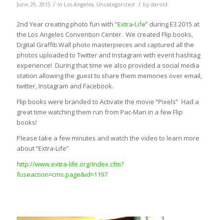
/
/
June 29, 2015
in
Los Angeles
,
Uncategorized
by
darold
2nd Year creating photo fun with “
Extra-Life
” during E3 2015 at
the Los Angeles Convention Center. We created Flip books,
Digital Graffiti Wall photo masterpieces and captured all the
photos uploaded to Twitter and Instagram with event hashtag
experience! During that time we also provided a social media
station allowing the guest to share them memories over email,
twitter, Instagram and Facebook.
Flip books were branded to Activate the movie “Pixels” Had a
great time watching them run from Pac-Man in a few Flip
books!
Please take a few minutes and watch the video to learn more
about “Extra-Life”
http://www.extra-life.org/index.cfm?
fuseaction=cms.page&id=1197