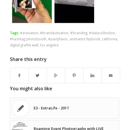
Tags:
#activation
,
#brandactivation
,
#branding
,
#datacollection
,
#hashtag photobooth
,
#partyfavor
,
animated flipbook
,
california
,
digital graffiti wall
,
los angeles
Share this entry
You might also like
E3 - ExtraLife - 2017
Roaming Event Photography with LIVE