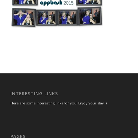
INTERESTING LINKS
Here are some interesting links for you! Enjoy your stay :)
PAGES