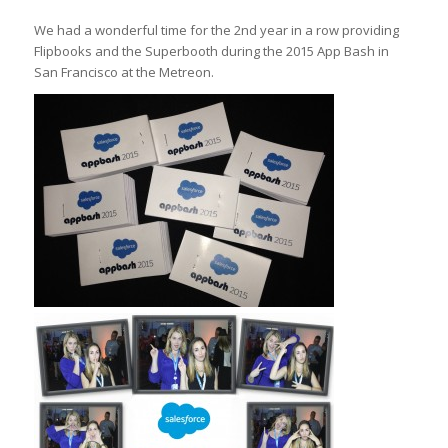
We had a wonderful time for the 2nd year in a row providing
Flipbooks and the Superbooth during the 2015 App Bash in
San Francisco at the Metreon.