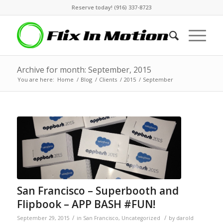
Reserve today! (916) 337-8723
Archive for month: September, 2015
You are here:
Home
/
Blog
/
Clients
/
2015
/
September
San Francisco – Superbooth and
Flipbook – APP BASH #FUN!
/
/
September 29, 2015
in
San Francisco
,
Uncategorized
by
darold