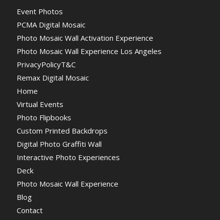
Event Photos
PCMA Digital Mosaic
Photo Mosaic Wall Activation Experience
Photo Mosaic Wall Experience Los Angeles
PrivacyPolicyT&C
Remax Digital Mosaic
Home
Virtual Events
Photo Flipbooks
Custom Printed Backdrops
Digital Photo Graffiti Wall
Interactive Photo Experiences
Deck
Photo Mosaic Wall Experience
Blog
Contact