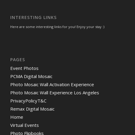
INTERESTING LINKS
Here are some interesting links for you! Enjoy your stay :)
PAGES
Event Photos
PCMA Digital Mosaic
Photo Mosaic Wall Activation Experience
Photo Mosaic Wall Experience Los Angeles
PrivacyPolicyT&C
Remax Digital Mosaic
Home
Virtual Events
Photo Flipbooks