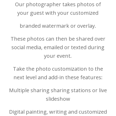
Our photographer takes photos of
your guest with your customized
branded watermark or overlay.
These photos can then be shared over
social media, emailed or texted during
your event.
Take the photo customization to the
next level and add-in these features:
Multiple sharing sharing stations or live
slideshow
Digital painting, writing and customized