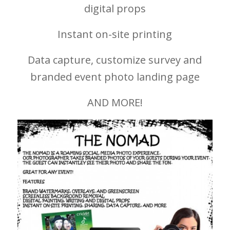
digital props
Instant on-site printing
Data capture, customize survey and
branded event photo landing page
AND MORE!