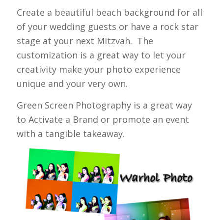
Create a beautiful beach background for all
of your wedding guests or have a rock star
stage at your next Mitzvah. The
customization is a great way to let your
creativity make your photo experience
unique and your very own.
Green Screen Photography is a great way
to Activate a Brand or promote an event
with a tangible takeaway.