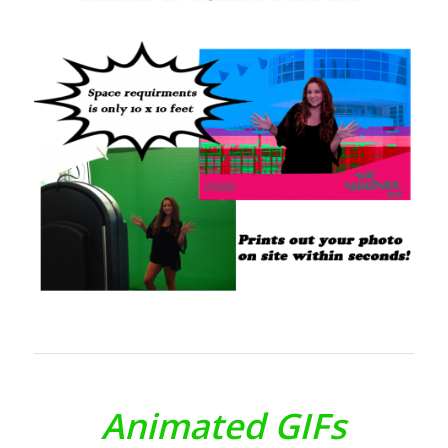
Animated GIFs