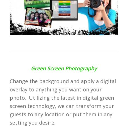
Green Screen Photography
Change the background and apply a digital
overlay to anything you want on your
photo. Utilizing the latest in digital green
screen technology, we can transform your
guests to any location or put them in any
setting you desire.