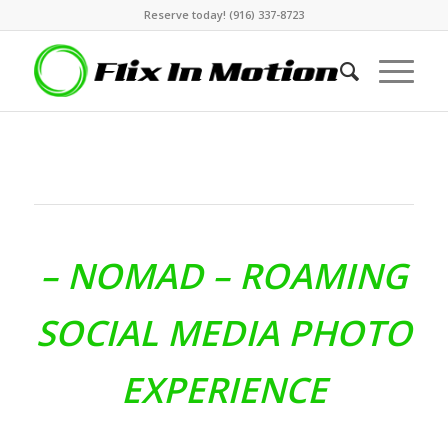
Reserve today! (916) 337-8723
– NOMAD –
ROAMING
SOCIAL MEDIA PHOTO
EXPERIENCE