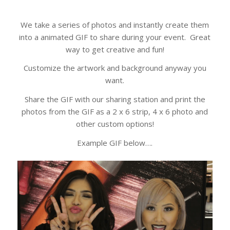
We take a series of photos and instantly create them
into a animated GIF to share during your event. Great
way to get creative and fun!
Customize the artwork and background anyway you
want.
Share the GIF with our sharing station and print the
photos from the GIF as a 2 x 6 strip, 4 x 6 photo and
other custom options!
Example GIF below….