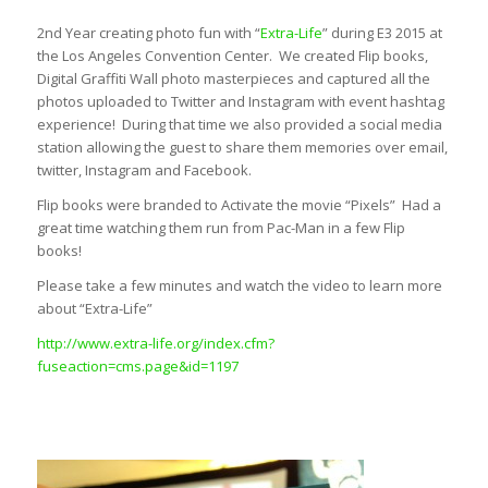
2nd Year creating photo fun with “
Extra-Life
” during E3 2015 at
the Los Angeles Convention Center. We created Flip books,
Digital Graffiti Wall photo masterpieces and captured all the
photos uploaded to Twitter and Instagram with event hashtag
experience! During that time we also provided a social media
station allowing the guest to share them memories over email,
twitter, Instagram and Facebook.
Flip books were branded to Activate the movie “Pixels” Had a
great time watching them run from Pac-Man in a few Flip
books!
Please take a few minutes and watch the video to learn more
about “Extra-Life”
http://www.extra-life.org/index.cfm?
fuseaction=cms.page&id=1197