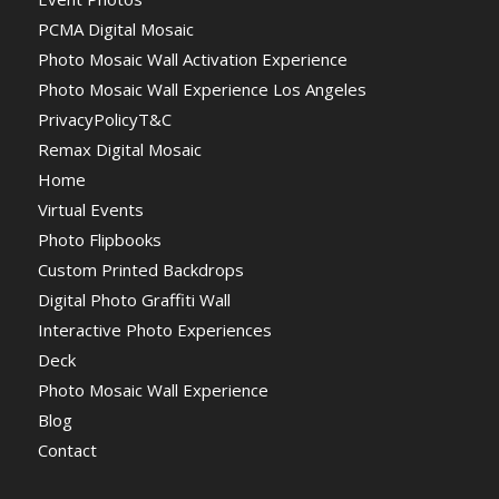
PCMA Digital Mosaic
Photo Mosaic Wall Activation Experience
Photo Mosaic Wall Experience Los Angeles
PrivacyPolicyT&C
Remax Digital Mosaic
Home
Virtual Events
Photo Flipbooks
Custom Printed Backdrops
Digital Photo Graffiti Wall
Interactive Photo Experiences
Deck
Photo Mosaic Wall Experience
Blog
Contact