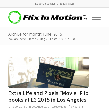
Reserve today! (916) 337-8723
Archive for month: June, 2015
You are here:
Home
/
Blog
/
Clients
/
2015
/
June
Extra Life and Pixels “Movie” Flip
books at E3 2015 in Los Angeles
/
/
June 29, 2015
in
Los Angeles
,
Uncategorized
by
darold