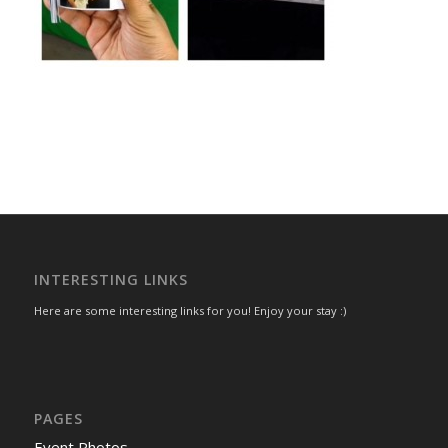
INTERESTING LINKS
Here are some interesting links for you! Enjoy your stay :)
PAGES
Event Photos