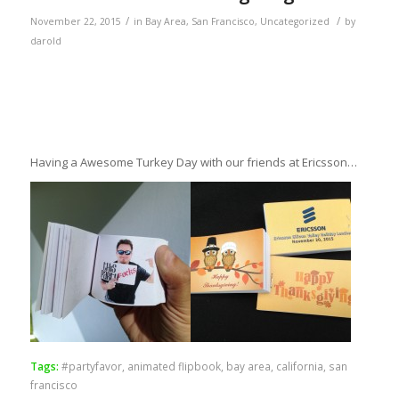
/
/
November 22, 2015
in
Bay Area
,
San Francisco
,
Uncategorized
by
darold
Having a Awesome Turkey Day with our friends at Ericsson…
Tags:
#partyfavor
,
animated flipbook
,
bay area
,
california
,
san
francisco