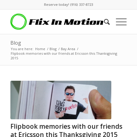
Reserve today! (916) 337-8723
Blog
You are here:
Home
/
Blog
/
Bay Area
/
Flipbook memories with our friends at Ericsson this Thanksgiving
2015
Flipbook memories with our friends
at Ericsson this Thanksgiving 2015