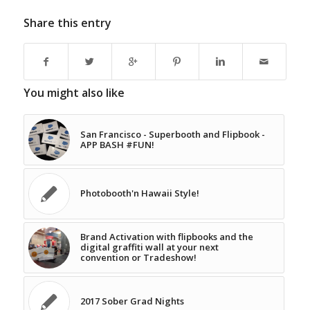
Share this entry
You might also like
San Francisco - Superbooth and Flipbook -
APP BASH #FUN!
Photobooth'n Hawaii Style!
Brand Activation with flipbooks and the
digital graffiti wall at your next
convention or Tradeshow!
2017 Sober Grad Nights