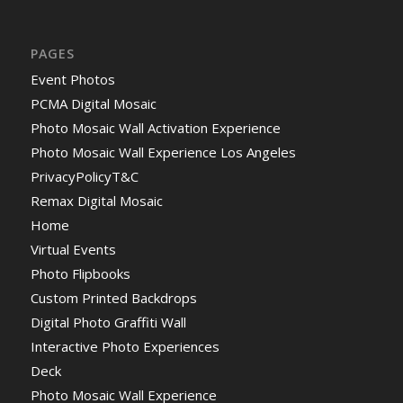
PAGES
Event Photos
PCMA Digital Mosaic
Photo Mosaic Wall Activation Experience
Photo Mosaic Wall Experience Los Angeles
PrivacyPolicyT&C
Remax Digital Mosaic
Home
Virtual Events
Photo Flipbooks
Custom Printed Backdrops
Digital Photo Graffiti Wall
Interactive Photo Experiences
Deck
Photo Mosaic Wall Experience