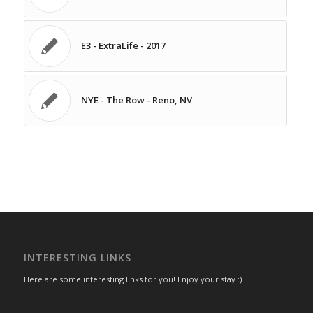
E3 - ExtraLife - 2017
NYE - The Row - Reno, NV
INTERESTING LINKS
Here are some interesting links for you! Enjoy your stay :)