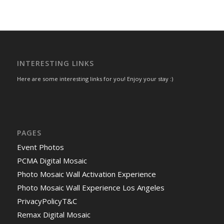
INTERESTING LINKS
Here are some interesting links for you! Enjoy your stay :)
PAGES
Event Photos
PCMA Digital Mosaic
Photo Mosaic Wall Activation Experience
Photo Mosaic Wall Experience Los Angeles
PrivacyPolicyT&C
Remax Digital Mosaic