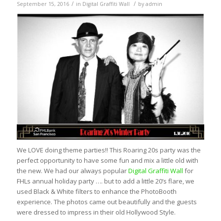
/
/
September 15, 2016
in
Digital Graffiti Wall
by
admin
We LOVE doing theme parties!! This Roaring 20s party was the
perfect opportunity to have some fun and mix a little old with
the new. We had our always popular
Digital Graffiti Wall
for
FHLs annual holiday party …. but to add a little 20’s flare, we
used Black & White filters to enhance the PhotoBooth
experience. The photos came out beautifully and the guests
were dressed to impress in their old Hollywood Style.