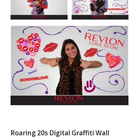
Roaring 20s Digital Graffiti Wall