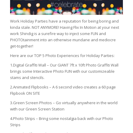
Work Holiday Parties have a reputation for being boring and
kinda stale. NOT ANYMORE! Having Flix In Motion at your next
work Shindig is a surefire way to inject some FUN and
PHOTOtainment into an otherwise mundane and mediocre
get-together!
Here are our TOP 5 Photo Experiences for Holiday Parties:
1.Digital Graffiti Wall – Our GIANT 7ft x 10ft Photo Graffiti Wall
brings some Interactive Photo FUN with our customizeable
stams and stencils.
2.Animated Flipbooks – A 6 second video creates a 60 page
Flipbook ON SITE
3.Green Screen Photos – Go virtually anywhere in the world
with our Green Screen Station
4.Photo Strips – Bring some nostalgia back with our Photo
Strips