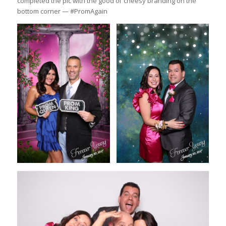
completed the pic with the good ol’ cheesy branding on the
bottom corner — #PromAgain