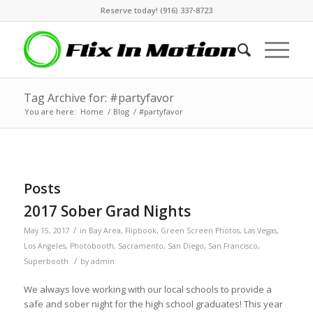
Reserve today! (916) 337-8723
Tag Archive for: #partyfavor
You are here:
Home
/
Blog
/
#partyfavor
Posts
2017 Sober Grad Nights
/
May 15, 2017
in
Bay Area
,
Flipbook
,
Green Screen Photos
,
Las Vegas
,
Los Angeles
,
Photobooth
,
Sacramento
,
San Diego
,
San Francisco
,
/
Superbooth
by
admin
We always love working with our local schools to provide a
safe and sober night for the high school graduates! This year