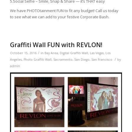
5.Social Selfie – Smile, Snap & Share — it’s THAT easy
We have PHOTOtainment FUN to fit any budget! Call us today
to see what we can add to your festive Corporate Bash.
Graffiti Wall FUN with REVLON!
/
October 15, 2016
in
Bay Area
,
Digital Graffiti Wall
,
Las Vegas
,
Los
/
Angeles
,
Photo Graffiti Wall
,
Sacramento
,
San Diego
,
San Francisco
by
admin