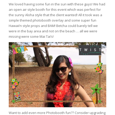
We loved having some fun in the sun with these guys! We had
an open air style booth for this event which was perfect for
the sunny Aloha style that the client wanted! All it took was a
simple themed photobooth overlay and some super fun
Hawaii’n style props and BAM! Betcha could barely tell we
were in the bay area and not on the beach … all we were
missing were some Mai Tai’s!
Want to add even more Photobooth fun?? Consider upgrading