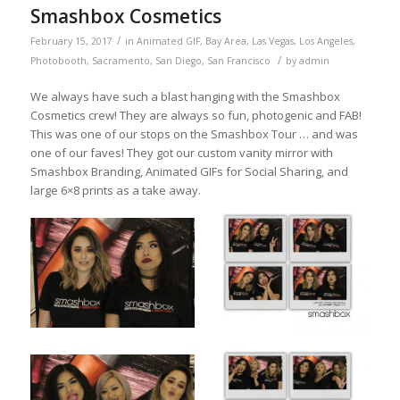
Smashbox Cosmetics
/
February 15, 2017
in
Animated GIF
,
Bay Area
,
Las Vegas
,
Los Angeles
,
/
Photobooth
,
Sacramento
,
San Diego
,
San Francisco
by
admin
We always have such a blast hanging with the Smashbox
Cosmetics crew! They are always so fun, photogenic and FAB!
This was one of our stops on the Smashbox Tour … and was
one of our faves! They got our custom vanity mirror with
Smashbox Branding, Animated GIFs for Social Sharing, and
large 6×8 prints as a take away.