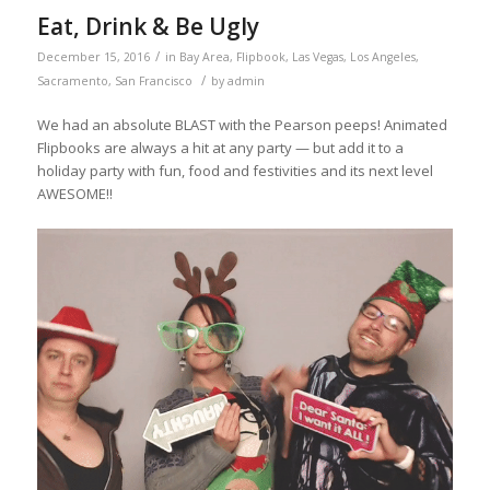
Eat, Drink & Be Ugly
/
December 15, 2016
in
Bay Area
,
Flipbook
,
Las Vegas
,
Los Angeles
,
/
Sacramento
,
San Francisco
by
admin
We had an absolute BLAST with the Pearson peeps! Animated
Flipbooks are always a hit at any party — but add it to a
holiday party with fun, food and festivities and its next level
AWESOME!!