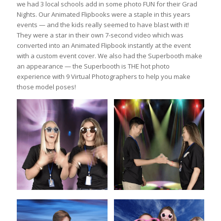
we had 3 local schools add in some photo FUN for their Grad
Nights. Our Animated Flipbooks were a staple in this years
events — and the kids really seemed to have blast with it!
They were a star in their own 7-second video which was
converted into an Animated Flipbook instantly at the event
with a custom event cover. We also had the Superbooth make
an appearance — the Superbooth is THE hot photo
experience with 9 Virtual Photographers to help you make
those model poses!