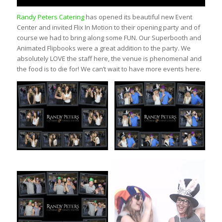
Randy Peters Catering
has opened its beautiful new Event
Center and invited Flix In Motion to their opening party and of
course we had to bring along some FUN. Our Superbooth and
Animated Flipbooks were a great addition to the party. We
absolutely LOVE the staff here, the venue is phenomenal and
the food is to die for! We can’t wait to have more events here.