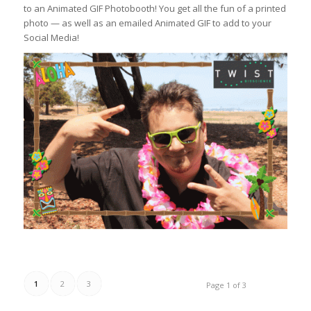
to an Animated GIF Photobooth! You get all the fun of a printed
photo — as well as an emailed Animated GIF to add to your
Social Media!
1
2
3
Page 1 of 3