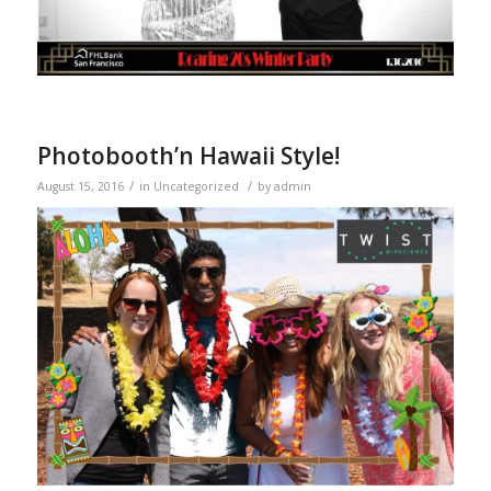
Photobooth’n Hawaii Style!
/
/
August 15, 2016
in
Uncategorized
by
admin