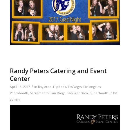
Randy Peters Catering and Event
Center
/
April 15, 2017
in
Bay Area
,
Flipbook
,
Las Vegas
,
Los Angeles
,
/
Photobooth
,
Sacramento
,
San Diego
,
San Francisco
,
Superbooth
by
admin