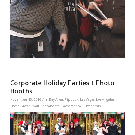
Corporate Holiday Parties + Photo
Booths
/
November 15, 2016
in
Bay Area
,
Flipbook
,
Las Vegas
,
Los Angeles
,
/
Photo Graffiti Wall
,
Photobooth
,
Sacramento
by
admin