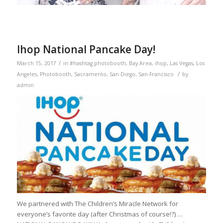
Ihop National Pancake Day!
/
March 15, 2017
in
#hashtag photobooth
,
Bay Area
,
ihop
,
Las Vegas
,
Los
/
Angeles
,
Photobooth
,
Sacramento
,
San Diego
,
San Francisco
by
admin
We partnered with The Children’s Miracle Network for
everyone’s favorite day (after Christmas of course!?) …