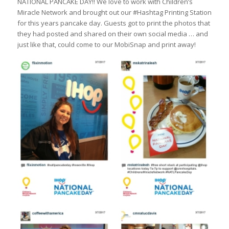
NATIONAL PANCAKE DAY!! We love to work with Children’s
Miracle Network and brought out our #Hashtag Printing Station
for this years pancake day. Guests got to print the photos that
they had posted and shared on their own social media … and
just like that, could come to our MobiSnap and print away!