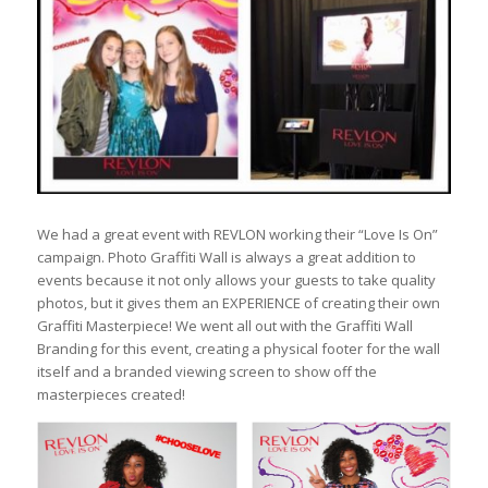
We had a great event with REVLON working their “Love Is On”
campaign. Photo Graffiti Wall is always a great addition to
events because it not only allows your guests to take quality
photos, but it gives them an EXPERIENCE of creating their own
Graffiti Masterpiece! We went all out with the Graffiti Wall
Branding for this event, creating a physical footer for the wall
itself and a branded viewing screen to show off the
masterpieces created!