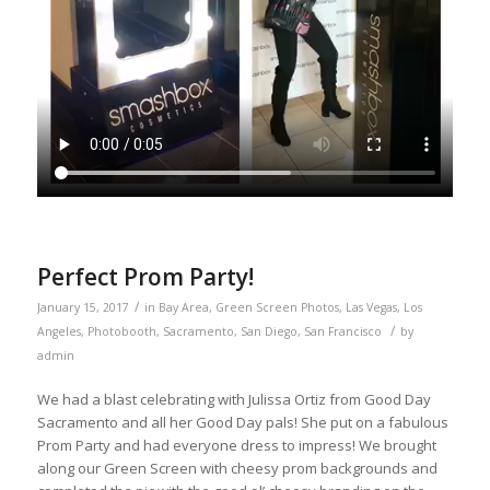
Perfect Prom Party!
/
January 15, 2017
in
Bay Area
,
Green Screen Photos
,
Las Vegas
,
Los
/
Angeles
,
Photobooth
,
Sacramento
,
San Diego
,
San Francisco
by
admin
We had a blast celebrating with Julissa Ortiz from Good Day
Sacramento and all her Good Day pals! She put on a fabulous
Prom Party and had everyone dress to impress! We brought
along our Green Screen with cheesy prom backgrounds and