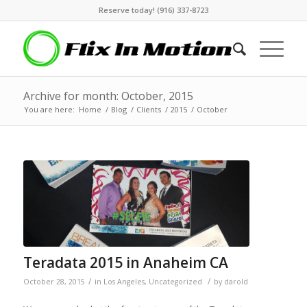
Reserve today! (916) 337-8723
Archive for month: October, 2015
You are here:
Home
/
Blog
/
Clients
/
2015
/
October
Teradata 2015 in Anaheim CA
/
/
October 28, 2015
in
Los Angeles
,
Uncategorized
by
darold