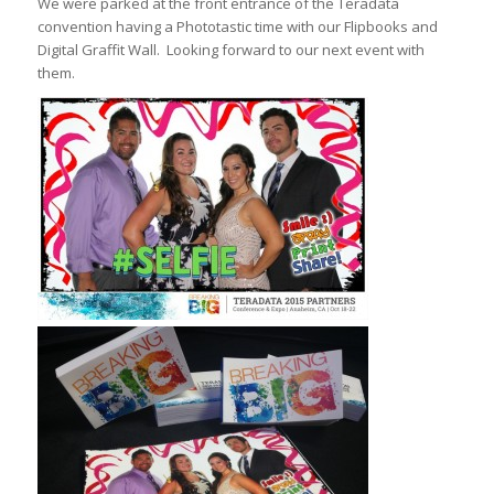
We were parked at the front entrance of the Teradata
convention having a Phototastic time with our Flipbooks and
Digital Graffit Wall. Looking forward to our next event with
them.