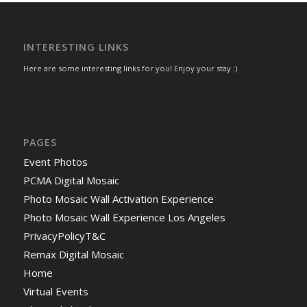
INTERESTING LINKS
Here are some interesting links for you! Enjoy your stay :)
PAGES
Event Photos
PCMA Digital Mosaic
Photo Mosaic Wall Activation Experience
Photo Mosaic Wall Experience Los Angeles
PrivacyPolicyT&C
Remax Digital Mosaic
Home
Virtual Events