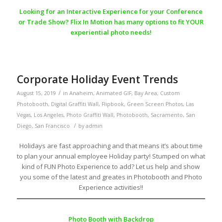
Looking for an Interactive Experience for your Conference
or Trade Show? Flix In Motion has many options to fit YOUR
experiential photo needs!
Corporate Holiday Event Trends
/
August 15, 2019
in
Anaheim
,
Animated GIF
,
Bay Area
,
Custom
Photobooth
,
Digital Graffiti Wall
,
Flipbook
,
Green Screen Photos
,
Las
Vegas
,
Los Angeles
,
Photo Graffiti Wall
,
Photobooth
,
Sacramento
,
San
/
Diego
,
San Francisco
by
admin
Holidays are fast approaching and that means it’s about time
to plan your annual employee Holiday party! Stumped on what
kind of FUN Photo Experience to add? Let us help and show
you some of the latest and greates in Photobooth and Photo
Experience activities!!
Photo Booth with Backdrop