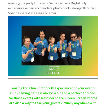
roaming the party!! Roaming Selfie can be a Digital only
experience or can accomodate photo prints along with Social
Sharing via text message or email.
Looking for a fun Photobooth Experience for your event?
Our Roaming Selfie is always a hit and a perfect addition
for those events with less floor space. Green Screen Photos
are also a way to take your guests virtually anywhere with