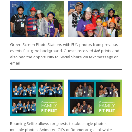
Green Screen Photo Stations with FUN photos from previous
events filling the background. Guests received 4×6 prints and
also had the opportunity to Social Share via text message or
email.
Roaming Selfie allows for guests to take single photos,
multiple photos, Animated GIFs or Boomerangs – all while