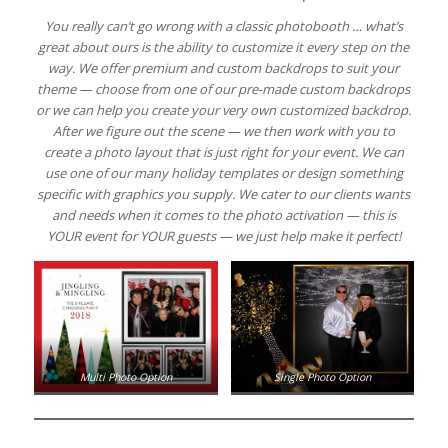
You really can’t go wrong with a classic photobooth … what’s
great about ours is the ability to customize it every step on the
way. We offer premium and custom backdrops to suit your
theme — choose from one of our pre-made custom backdrops
or we can help you create your very own customized backdrop.
After we figure out the scene — we then work with you to
create a photo layout that is just right for your event. We can
use one of our many holiday templates or design something
specific with graphics you supply. We cater to our clients wants
and needs when it comes to the photo activation — this is
YOUR event for YOUR guests — we just help make it perfect!
Multi Photo Option
Single Photo Option