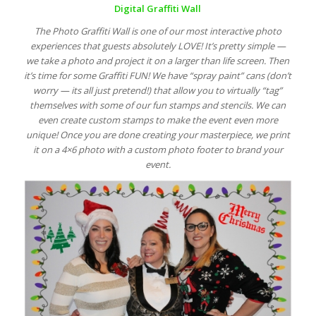
Digital Graffiti Wall
The Photo Graffiti Wall is one of our most interactive photo
experiences that guests absolutely LOVE! It’s pretty simple —
we take a photo and project it on a larger than life screen. Then
it’s time for some Graffiti FUN! We have “spray paint” cans (don’t
worry — its all just pretend!) that allow you to virtually “tag”
themselves with some of our fun stamps and stencils. We can
even create custom stamps to make the event even more
unique! Once you are done creating your masterpiece, we print
it on a 4×6 photo with a custom photo footer to brand your
event.