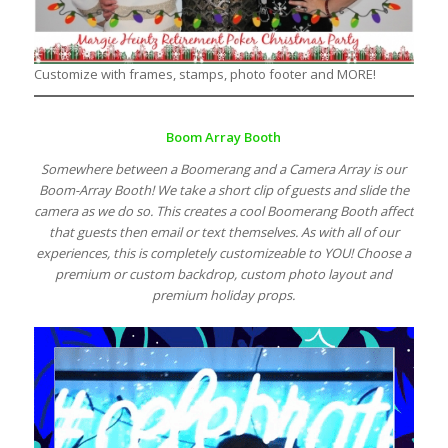
Customize with frames, stamps, photo footer and MORE!
Boom Array Booth
Somewhere between a Boomerang and a Camera Array is our
Boom-Array Booth! We take a short clip of guests and slide the
camera as we do so. This creates a cool Boomerang Booth affect
that guests then email or text themselves. As with all of our
experiences, this is completely customizeable to YOU! Choose a
premium or custom backdrop, custom photo layout and
premium holiday props.