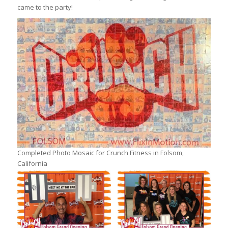
came to the party!
Completed Photo Mosaic for Crunch Fitness in Folsom,
California