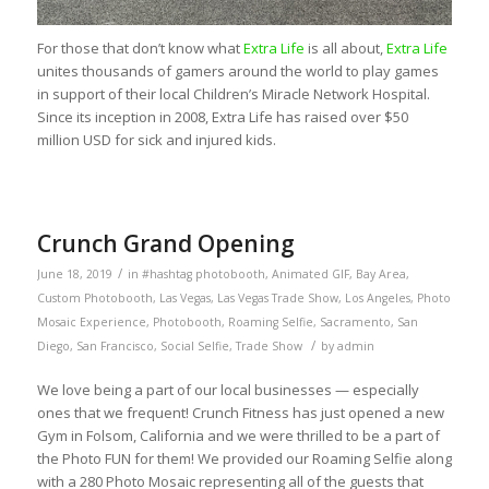
For those that don’t know what
Extra Life
is all about,
Extra Life
unites thousands of gamers around the world to play games
in support of their local Children’s Miracle Network Hospital.
Since its inception in 2008, Extra Life has raised over $50
million USD for sick and injured kids.
Crunch Grand Opening
/
June 18, 2019
in
#hashtag photobooth
,
Animated GIF
,
Bay Area
,
Custom Photobooth
,
Las Vegas
,
Las Vegas Trade Show
,
Los Angeles
,
Photo
Mosaic Experience
,
Photobooth
,
Roaming Selfie
,
Sacramento
,
San
/
Diego
,
San Francisco
,
Social Selfie
,
Trade Show
by
admin
We love being a part of our local businesses — especially
ones that we frequent! Crunch Fitness has just opened a new
Gym in Folsom, California and we were thrilled to be a part of
the Photo FUN for them! We provided our Roaming Selfie along
with a 280 Photo Mosaic representing all of the guests that