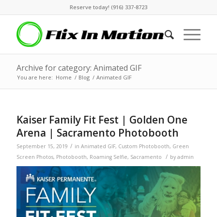
Reserve today! (916) 337-8723
Archive for category: Animated GIF
You are here:
Home
/
Blog
/
Animated GIF
Kaiser Family Fit Fest | Golden One
Arena | Sacramento Photobooth
/
September 15, 2019
in
Animated GIF
,
Custom Photobooth
,
Green
/
Screen Photos
,
Photobooth
,
Roaming Selfie
,
Sacramento
by
admin