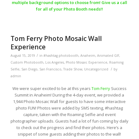
multiple background options to choose from! Give us a call
for all of your Photo Booth needs!!
Tom Ferry Photo Mosaic Wall
Experience
/
August 15, 2019
in
#hashtag photobooth
,
Anaheim
,
Animated GIF
,
Custom Photobooth
,
Los Angeles
,
Photo Mosaic Experience
,
Roaming
/
Selfie
,
San Diego
,
San Francisco
,
Trade Show
,
Uncategorized
by
admin
We were super excited to be at this years
Tom Ferry
Success
Summit in Anaheim! During the 4-day event, we provided a
1,944 Photo Mosaic Wall for guests to have some interactive
photo FUN! Photos were added by SMS texting, #hashtag
capture, taken with the Roaming Selfie and event
photographer uploads. Guests had a lot of fun coming by daily
to check out the progress and find their photos. Here’s a
snippet of some guests adding their photos to the wall!