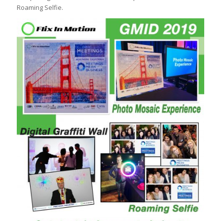
Roaming Selfie.