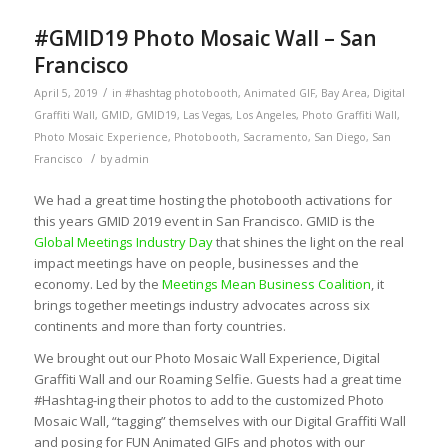
#GMID19 Photo Mosaic Wall – San
Francisco
/
April 5, 2019
in
#hashtag photobooth
,
Animated GIF
,
Bay Area
,
Digital
Graffiti Wall
,
GMID
,
GMID19
,
Las Vegas
,
Los Angeles
,
Photo Graffiti Wall
,
Photo Mosaic Experience
,
Photobooth
,
Sacramento
,
San Diego
,
San
/
Francisco
by
admin
We had a great time hosting the photobooth activations for
this years GMID 2019 event in San Francisco. GMID is the
Global Meetings Industry Day
that shines the light on the real
impact meetings have on people, businesses and the
economy. Led by the
Meetings Mean Business Coalition
, it
brings together meetings industry advocates across six
continents and more than forty countries.
We brought out our Photo Mosaic Wall Experience, Digital
Graffiti Wall and our Roaming Selfie. Guests had a great time
#Hashtag-ing their photos to add to the customized Photo
Mosaic Wall, “tagging” themselves with our Digital Graffiti Wall
and posing for FUN Animated GIFs and photos with our