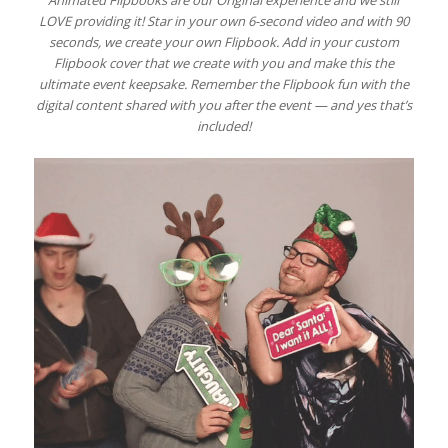
LOVE providing it! Star in your own 6-second video and with 90
seconds, we create your own Flipbook. Add in your custom
Flipbook cover that we create with you and make this the
ultimate event keepsake. Remember the Flipbook fun with the
digital content shared with you after the event — and yes that’s
included!