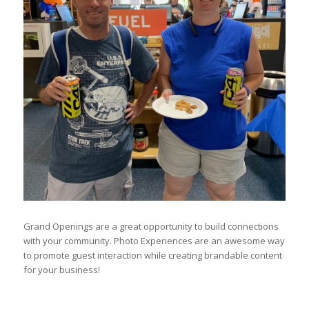
Grand Openings are a great opportunity to build connections
with your community. Photo Experiences are an awesome way
to promote guest interaction while creating brandable content
for your business!