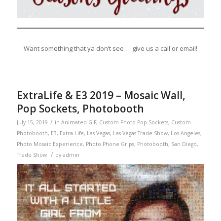
Want something that ya don’t see … give us a call or email!
ExtraLife & E3 2019 – Mosaic Wall,
Pop Sockets, Photobooth
/
July 15, 2019
in
Animated GIF
,
Custom Photo Pop Sockets
,
Custom
Photobooth
,
E3
,
Extra Life
,
Las Vegas
,
Las Vegas Trade Show
,
Los Angeles
,
Photo Mosaic Experience
,
Photo Phone Grips
,
Photobooth
,
San Diego
,
/
Trade Show
by
admin