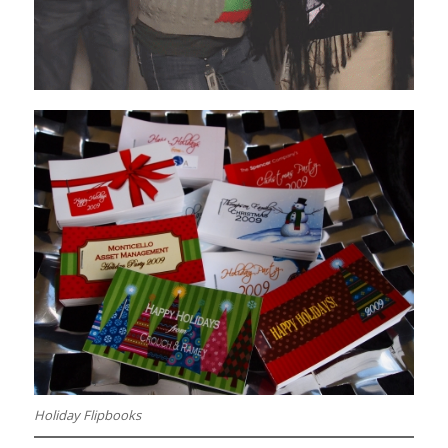
Holiday Flipbooks