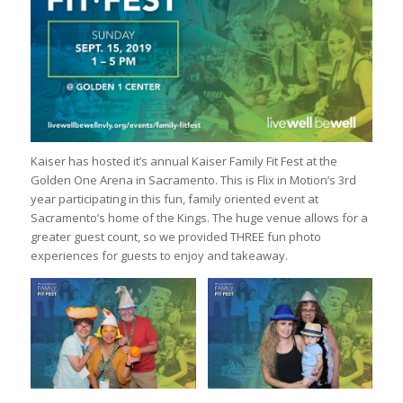
Kaiser has hosted it’s annual Kaiser Family Fit Fest at the
Golden One Arena in Sacramento. This is Flix in Motion’s 3rd
year participating in this fun, family oriented event at
Sacramento’s home of the Kings. The huge venue allows for a
greater guest count, so we provided THREE fun photo
experiences for guests to enjoy and takeaway.