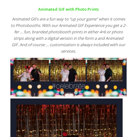
Animated GIF with Photo Prints
Animated GIFs are a fun way to “up your game” when it comes
to Photobooths. With our Animated GIF Experience you get a 2-
fer … fun, branded photobooth prints in either 4×6 or photo
strips along with a digital version in the form a and Animated
GIF. And of course … customization is always included with our
services.