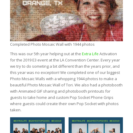
Completed Photo Mosaic Wall with 1944 photos
This was our 5th year helping out at the
Extra Life
Activation
for the 2019 E3 event at the LA Convention Center. Every year
we try to do someting a bit different than the years prior, and
this year was no exception! We completed one of our biggest
Photo Mosaic Walls with a whopping 1944 photos to make a
beautiful Photo Mosaic Wall of Tori. We also had a photobooth
with Animated GIF sharing and photobooth printouts for
guests to take home and custom Pop Socket Phone Grips
where guests could create their own Pop Socket with photos
taken.