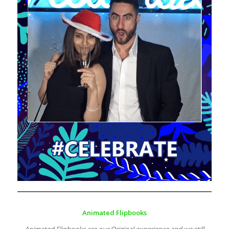
Animated Flipbooks
Animated Flipbooks are our Original experience and we still