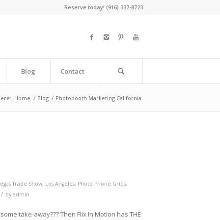
Reserve today! (916) 337-8723
Blog
Contact
here:
Home
/
Blog
/
Photobooth Marketing California
Vegas Trade Show
,
Los Angeles
,
Photo Phone Grips
,
/
by
admin
some take-away??? Then Flix In Motion has THE