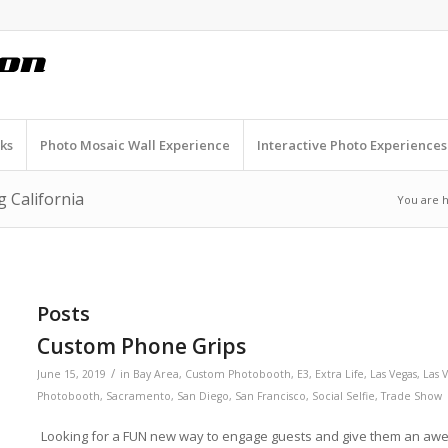
ks
Photo Mosaic Wall Experience
Interactive Photo Experiences
 California
You are 
Posts
Custom Phone Grips
/
June 15, 2019
in
Bay Area
,
Custom Photobooth
,
E3
,
Extra Life
,
Las Vegas
,
Las 
Photobooth
,
Sacramento
,
San Diego
,
San Francisco
,
Social Selfie
,
Trade Show
Looking for a FUN new way to engage guests and give them an awe