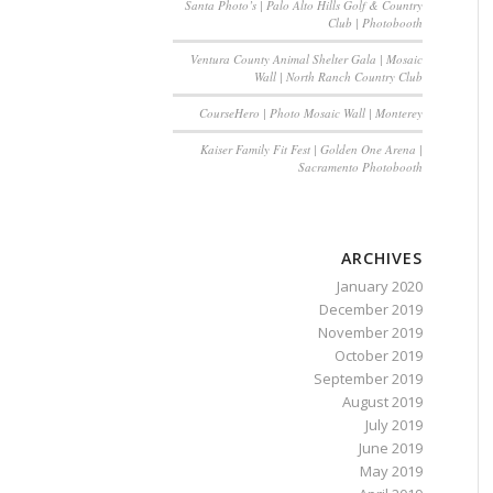
Santa Photo’s | Palo Alto Hills Golf & Country
Club | Photobooth
Ventura County Animal Shelter Gala | Mosaic
Wall | North Ranch Country Club
CourseHero | Photo Mosaic Wall | Monterey
Kaiser Family Fit Fest | Golden One Arena |
Sacramento Photobooth
ARCHIVES
January 2020
December 2019
November 2019
October 2019
September 2019
August 2019
July 2019
June 2019
May 2019