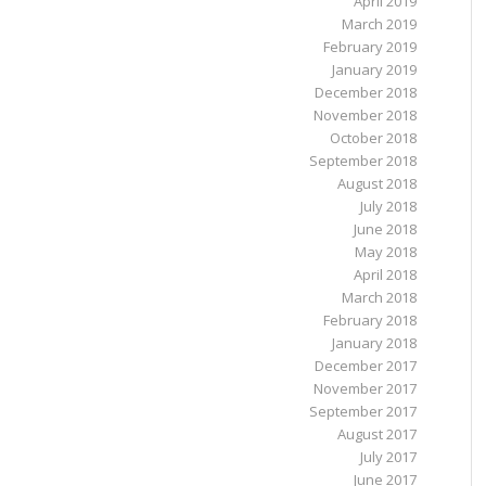
April 2019
March 2019
February 2019
January 2019
December 2018
November 2018
October 2018
September 2018
August 2018
July 2018
June 2018
May 2018
April 2018
March 2018
February 2018
January 2018
December 2017
November 2017
September 2017
August 2017
July 2017
June 2017