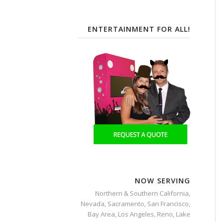
ENTERTAINMENT FOR ALL!
NOW SERVING
Northern & Southern California,
Nevada, Sacramento, San Francisco,
Bay Area, Los Angeles, Reno, Lake