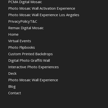
PCMA Digital Mosaic
Photo Mosaic Wall Activation Experience
Photo Mosaic Wall Experience Los Angeles
PrivacyPolicyT&C
Remax Digital Mosaic
Home
Virtual Events
Photo Flipbooks
Custom Printed Backdrops
Digital Photo Graffiti Wall
Interactive Photo Experiences
Deck
Photo Mosaic Wall Experience
Blog
Contact