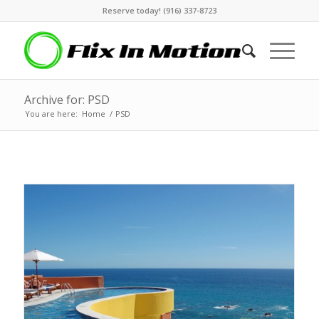
Reserve today! (916) 337-8723
Archive for: PSD
You are here:
Home
/
PSD