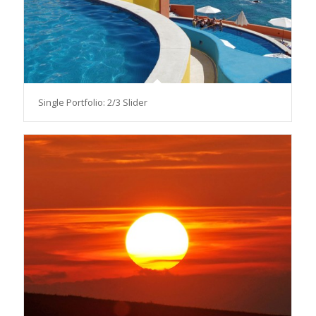
Single Portfolio: 2/3 Slider