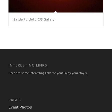
Single Portfolio: 2/3 Gallery
INTERESTING LINKS
Here are some interesting links for you! Enjoy your stay :)
PAGES
Event Photos