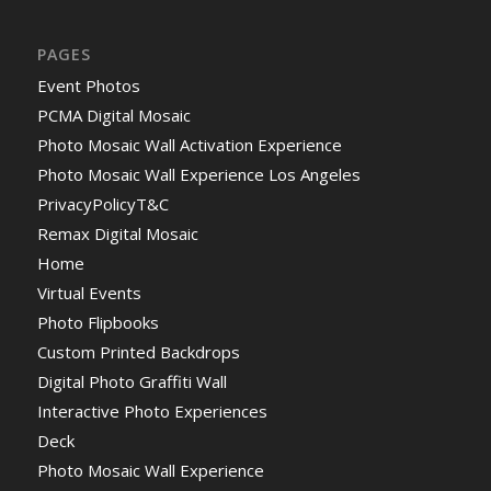
PAGES
Event Photos
PCMA Digital Mosaic
Photo Mosaic Wall Activation Experience
Photo Mosaic Wall Experience Los Angeles
PrivacyPolicyT&C
Remax Digital Mosaic
Home
Virtual Events
Photo Flipbooks
Custom Printed Backdrops
Digital Photo Graffiti Wall
Interactive Photo Experiences
Deck
Photo Mosaic Wall Experience