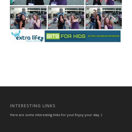
INTERESTING LINKS
Here are some interesting links for you! Enjoy your stay :)