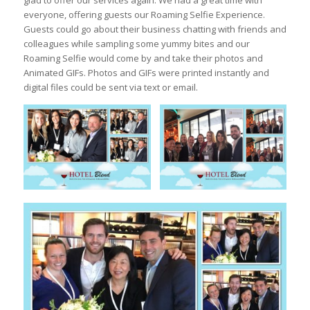
glad to offer our services again. We had a great time with
everyone, offering guests our Roaming Selfie Experience.
Guests could go about their business chatting with friends and
colleagues while sampling some yummy bites and our
Roaming Selfie would come by and take their photos and
Animated GIFs. Photos and GIFs were printed instantly and
digital files could be sent via text or email.