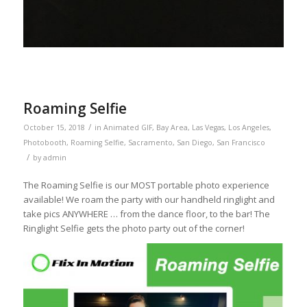
Roaming Selfie
/
October 15, 2018
in
Animated GIF
,
Bay Area
,
Las Vegas
,
Los Angeles
,
Photobooth
,
Roaming Selfie
,
Sacramento
,
San Diego
,
San Francisco
/
by
admin
The Roaming Selfie is our MOST portable photo experience
available! We roam the party with our handheld ringlight and
take pics ANYWHERE … from the dance floor, to the bar! The
Ringlight Selfie gets the photo party out of the corner!