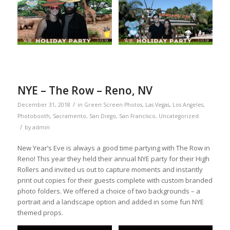
NYE – The Row – Reno, NV
/
December 31, 2018
in
Green Screen Photos
,
Las Vegas
,
Los Angeles
,
Photobooth
,
Sacramento
,
San Diego
,
San Francisco
,
Uncategorized
/
by
admin
New Year’s Eve is always a good time partying with The Row in
Reno! This year they held their annual NYE party for their High
Rollers and invited us out to capture moments and instantly
print out copies for their guests complete with custom branded
photo folders. We offered a choice of two backgrounds – a
portrait and a landscape option and added in some fun NYE
themed props.