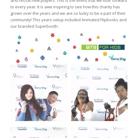
and recruit new players. This is the event that we look forward
to every year. It is awe inspiring to see how this charity has
grown over the years and we are so lucky to be a part of their
community! This years setup included Animated Flipbooks and
our branded Superbooth.