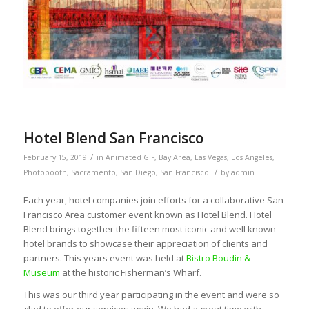
Hotel Blend San Francisco
/
February 15, 2019
in
Animated GIF
,
Bay Area
,
Las Vegas
,
Los Angeles
,
/
Photobooth
,
Sacramento
,
San Diego
,
San Francisco
by
admin
Each year, hotel companies join efforts for a collaborative San
Francisco Area customer event known as Hotel Blend. Hotel
Blend brings together the fifteen most iconic and well known
hotel brands to showcase their appreciation of clients and
partners. This years event was held at
Bistro Boudin &
Museum
at the historic Fisherman’s Wharf.
This was our third year participating in the event and were so