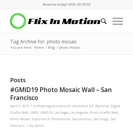
Reserve today! (916) 337-8723
Tag Archive for: photo mosaic
You are here:
Home
/
Blog
/
photo mosaic
Posts
#GMID19 Photo Mosaic Wall – San
Francisco
/
April 5, 2019
in
#hashtag photobooth
,
Animated GIF
,
Bay Area
,
Digital
Graffiti Wall
,
GMID
,
GMID19
,
Las Vegas
,
Los Angeles
,
Photo Graffiti Wall
,
Photo Mosaic Experience
,
Photobooth
,
Sacramento
,
San Diego
,
San
/
Francisco
by
admin