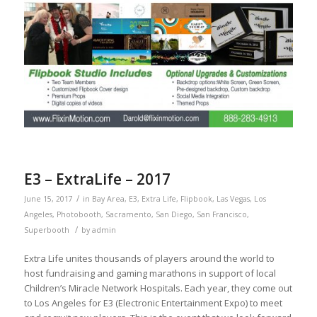
E3 – ExtraLife – 2017
/
June 15, 2017
in
Bay Area
,
E3
,
Extra Life
,
Flipbook
,
Las Vegas
,
Los
Angeles
,
Photobooth
,
Sacramento
,
San Diego
,
San Francisco
,
/
Superbooth
by
admin
Extra Life unites thousands of players around the world to
host fundraising and gaming marathons in support of local
Children’s Miracle Network Hospitals. Each year, they come out
to Los Angeles for E3 (Electronic Entertainment Expo) to meet