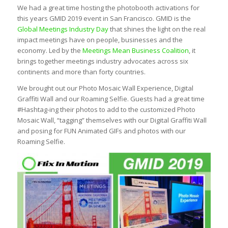
We had a great time hosting the photobooth activations for
this years GMID 2019 event in San Francisco. GMID is the
Global Meetings Industry Day
that shines the light on the real
impact meetings have on people, businesses and the
economy. Led by the
Meetings Mean Business Coalition
, it
brings together meetings industry advocates across six
continents and more than forty countries.
We brought out our Photo Mosaic Wall Experience, Digital
Graffiti Wall and our Roaming Selfie. Guests had a great time
#Hashtag-ing their photos to add to the customized Photo
Mosaic Wall, “tagging” themselves with our Digital Graffiti Wall
and posing for FUN Animated GIFs and photos with our
Roaming Selfie.