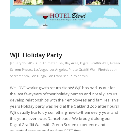
WJE Holiday Party
/
January 15, 2019
in
Animated GIF
,
Bay Area
,
Digital Graffiti Wall
,
Green
Screen Photos
,
Las Vegas
,
Los Angeles
,
Photo Graffiti Wall
,
Photobooth
,
/
Sacramento
,
San Diego
,
San Francisco
by
admin
We LOVE working with return clients! WJE has had us out for
the last few years of their holiday parties and it really lets us
develop relationships with their employees and families. This
years Holiday party was held at the Oakland Zoo after hours!
WJE usually like to try something new-to-them every year and
this years event was Danceheads! We brought along our
Digital Graffiti Wall with Green Screen experience and
animated stamps and had the BEST time!