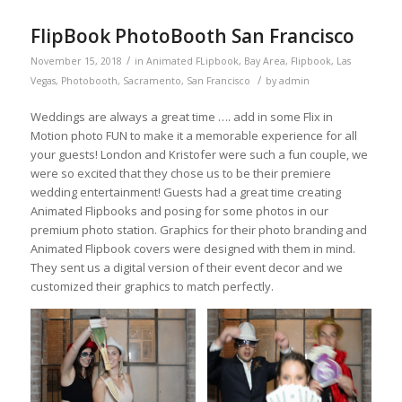
FlipBook PhotoBooth San Francisco
/
November 15, 2018
in
Animated FLipbook
,
Bay Area
,
Flipbook
,
Las
/
Vegas
,
Photobooth
,
Sacramento
,
San Francisco
by
admin
Weddings are always a great time …. add in some Flix in
Motion photo FUN to make it a memorable experience for all
your guests! London and Kristofer were such a fun couple, we
were so excited that they chose us to be their premiere
wedding entertainment! Guests had a great time creating
Animated Flipbooks and posing for some photos in our
premium photo station. Graphics for their photo branding and
Animated Flipbook covers were designed with them in mind.
They sent us a digital version of their event decor and we
customized their graphics to match perfectly.