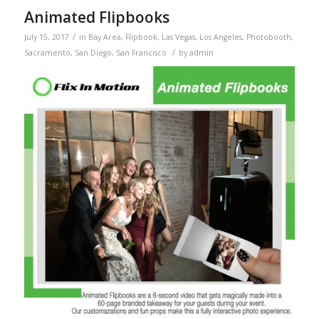
Animated Flipbooks
/
July 15, 2017
in
Bay Area
,
Flipbook
,
Las Vegas
,
Los Angeles
,
Photobooth
,
/
Sacramento
,
San Diego
,
San Francisco
by
admin