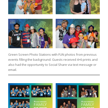
Green Screen Photo Stations with FUN photos from previous
events filling the background. Guests received 4×6 prints and
also had the opportunity to Social Share via text message or
email.