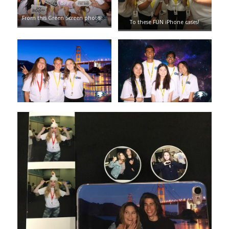
From this Green Screen photo …
To these FUN iPhone cases!