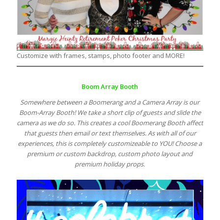
Customize with frames, stamps, photo footer and MORE!
Boom Array Booth
Somewhere between a Boomerang and a Camera Array is our
Boom-Array Booth! We take a short clip of guests and slide the
camera as we do so. This creates a cool Boomerang Booth affect
that guests then email or text themselves. As with all of our
experiences, this is completely customizeable to YOU! Choose a
premium or custom backdrop, custom photo layout and
premium holiday props.