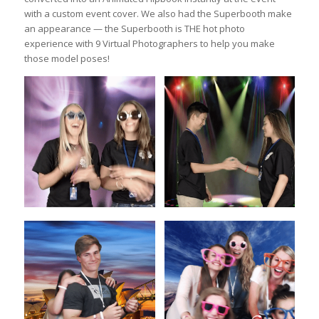
with a custom event cover. We also had the Superbooth make
an appearance — the Superbooth is THE hot photo
experience with 9 Virtual Photographers to help you make
those model poses!