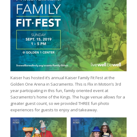
Kaiser has hosted it’s annual Kaiser Family Fit Fest at the
Golden One Arena in Sacramento. This is Flix in Motion’s 3rd
year participating in this fun, family oriented event at
Sacramento’s home of the Kings. The huge venue allows for a
greater guest count, so we provided THREE fun photo
experiences for guests to enjoy and takeaway.