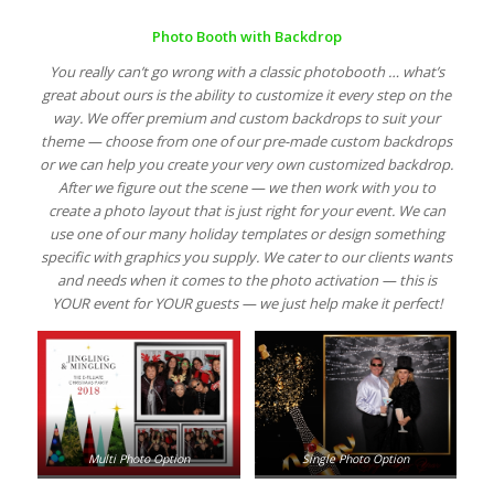
Photo Booth with Backdrop
You really can’t go wrong with a classic photobooth … what’s
great about ours is the ability to customize it every step on the
way. We offer premium and custom backdrops to suit your
theme — choose from one of our pre-made custom backdrops
or we can help you create your very own customized backdrop.
After we figure out the scene — we then work with you to
create a photo layout that is just right for your event. We can
use one of our many holiday templates or design something
specific with graphics you supply. We cater to our clients wants
and needs when it comes to the photo activation — this is
YOUR event for YOUR guests — we just help make it perfect!
Multi Photo Option
Single Photo Option