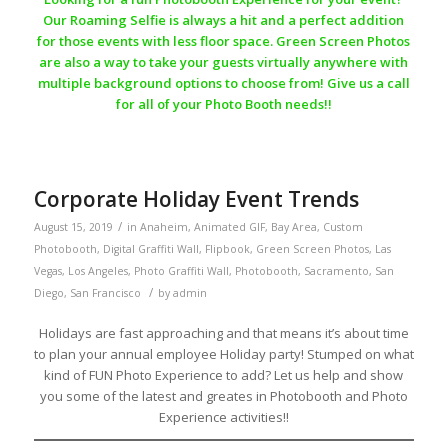
Our Roaming Selfie is always a hit and a perfect addition
for those events with less floor space. Green Screen Photos
are also a way to take your guests virtually anywhere with
multiple background options to choose from! Give us a call
for all of your Photo Booth needs!!
Corporate Holiday Event Trends
/
August 15, 2019
in
Anaheim
,
Animated GIF
,
Bay Area
,
Custom
Photobooth
,
Digital Graffiti Wall
,
Flipbook
,
Green Screen Photos
,
Las
Vegas
,
Los Angeles
,
Photo Graffiti Wall
,
Photobooth
,
Sacramento
,
San
/
Diego
,
San Francisco
by
admin
Holidays are fast approaching and that means it’s about time
to plan your annual employee Holiday party! Stumped on what
kind of FUN Photo Experience to add? Let us help and show
you some of the latest and greates in Photobooth and Photo
Experience activities!!