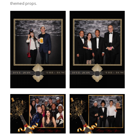
themed props.