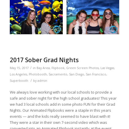
2017 Sober Grad Nights
/
May 15, 2017
in
Bay Area
,
Flipbook
,
Green Screen Photos
,
Las Vegas
,
Los Angeles
,
Photobooth
,
Sacramento
,
San Diego
,
San Francisco
,
/
Superbooth
by
admin
We always love working with our local schools to provide a
safe and sober night for the high school graduates! This year
we had 3 local schools add in some photo FUN for their Grad
Nights. Our Animated Flipbooks were a staple in this years
events — and the kids really seemed to have blast with it!
They were a star in their own 7-second video which was
converted into an Animated Flipbook instantly at the event