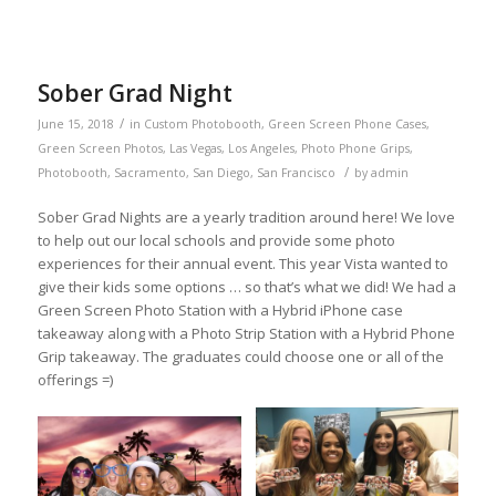
Sober Grad Night
/
June 15, 2018
in
Custom Photobooth
,
Green Screen Phone Cases
,
Green Screen Photos
,
Las Vegas
,
Los Angeles
,
Photo Phone Grips
,
/
Photobooth
,
Sacramento
,
San Diego
,
San Francisco
by
admin
Sober Grad Nights are a yearly tradition around here! We love
to help out our local schools and provide some photo
experiences for their annual event. This year Vista wanted to
give their kids some options … so that’s what we did! We had a
Green Screen Photo Station with a Hybrid iPhone case
takeaway along with a Photo Strip Station with a Hybrid Phone
Grip takeaway. The graduates could choose one or all of the
offerings =)