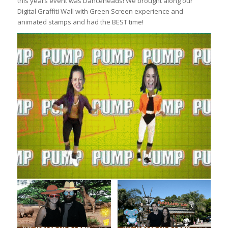
this years event was Danceheads! We brought along our
Digital Graffiti Wall with Green Screen experience and
animated stamps and had the BEST time!