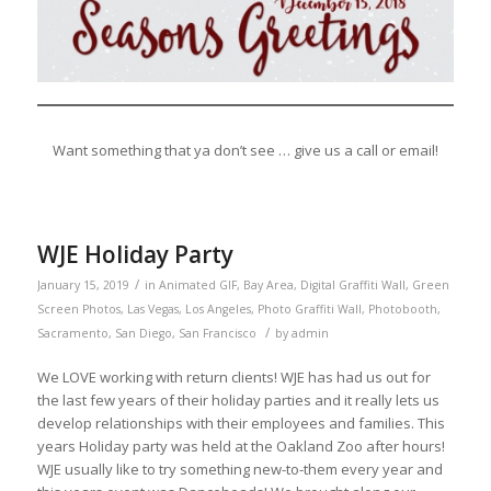
Want something that ya don’t see … give us a call or email!
WJE Holiday Party
/
January 15, 2019
in
Animated GIF
,
Bay Area
,
Digital Graffiti Wall
,
Green
Screen Photos
,
Las Vegas
,
Los Angeles
,
Photo Graffiti Wall
,
Photobooth
,
/
Sacramento
,
San Diego
,
San Francisco
by
admin
We LOVE working with return clients! WJE has had us out for
the last few years of their holiday parties and it really lets us
develop relationships with their employees and families. This
years Holiday party was held at the Oakland Zoo after hours!
WJE usually like to try something new-to-them every year and