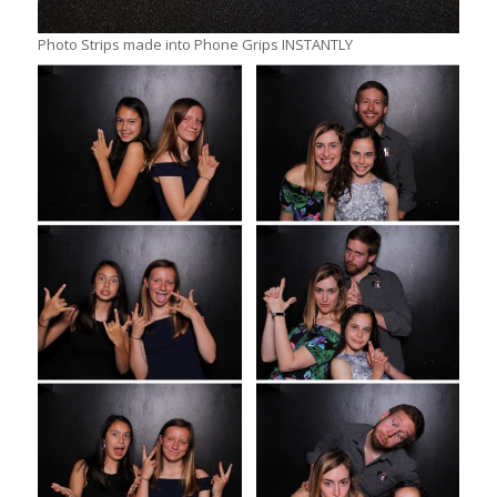
Photo Strips made into Phone Grips INSTANTLY