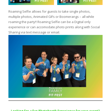
Roaming Selfie allows for guests to take single photos,
multiple photos, Animated GIFs or Boomerangs – all while
roaming the party!! Roaming Selfie can be a Digital only
experience or can accomodate photo prints along with Social
Sharing via text message or email.
Looking for a fun Photobooth Experience for your event?