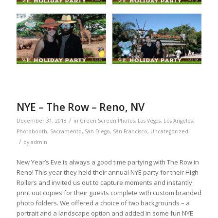
NYE – The Row – Reno, NV
/
December 31, 2018
in
Green Screen Photos
,
Las Vegas
,
Los Angeles
,
Photobooth
,
Sacramento
,
San Diego
,
San Francisco
,
Uncategorized
/
by
admin
New Year’s Eve is always a good time partying with The Row in
Reno! This year they held their annual NYE party for their High
Rollers and invited us out to capture moments and instantly
print out copies for their guests complete with custom branded
photo folders. We offered a choice of two backgrounds – a
portrait and a landscape option and added in some fun NYE