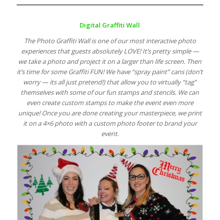
Digital Graffiti Wall
The Photo Graffiti Wall is one of our most interactive photo
experiences that guests absolutely LOVE! It’s pretty simple —
we take a photo and project it on a larger than life screen. Then
it’s time for some Graffiti FUN! We have “spray paint” cans (don’t
worry — its all just pretend!) that allow you to virtually “tag”
themselves with some of our fun stamps and stencils. We can
even create custom stamps to make the event even more
unique! Once you are done creating your masterpiece, we print
it on a 4×6 photo with a custom photo footer to brand your
event.