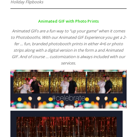
Holiday Flipbooks
Animated GIF with Photo Prints
Animated GIFs are a fun way to “up your game” when it comes
to Photobooths. With our Animated GIF Experience you get a 2-
fer … fun, branded photobooth prints in either 4×6 or photo
strips along with a digital version in the form a and Animated
GIF. And of course … customization is always included with our
services.