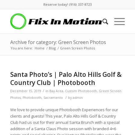
Reserve today! (916) 337-8723
Archive for category: Green Screen Photos
You are here:
Home
/
Blog
/
Green Screen Photos
Santa Photo’s | Palo Alto Hills Golf &
Country Club | Photobooth
/
December 15, 2019
in
Bay Area
,
Custom Photobooth
,
Green Screen
/
Photos
,
Photobooth
,
Sacramento
by
admin
We love to provide unique Photobooth Experiences for our
clients and guests! This year, Palo Alto Hills Golf & Country
Club had us out for their annual Santa Brunch with a special
addition of a Santa Claus Photo session with branded 4×6