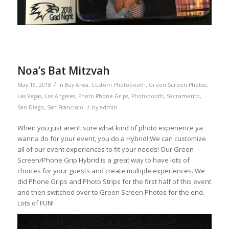
Noa’s Bat Mitzvah
/
May 15, 2018
in
Bay Area
,
Custom Photobooth
,
Green Screen Photos
,
Las Vegas
,
Los Angeles
,
Photo Phone Grips
,
Photobooth
,
Sacramento
,
/
San Diego
,
San Francisco
by
admin
When you just aren’t sure what kind of photo experience ya
wanna do for your event, you do a Hybrid! We can customize
all of our event experiences to fit your needs! Our Green
Screen/Phone Grip Hybrid is a great way to have lots of
choices for your guests and create multiple experiences. We
did Phone Grips and Photo Strips for the first half of this event
and then switched over to Green Screen Photos for the end.
Lots of FUN!