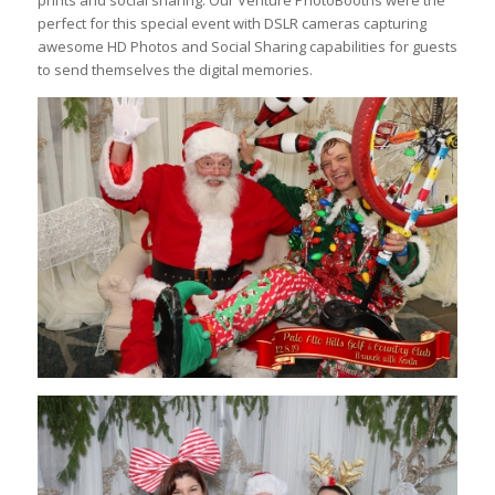
prints and social sharing. Our Venture PhotoBooths were the
perfect for this special event with DSLR cameras capturing
awesome HD Photos and Social Sharing capabilities for guests
to send themselves the digital memories.