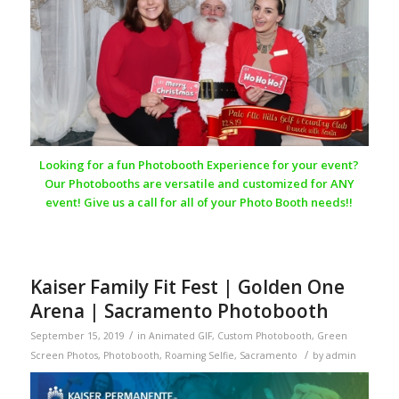
Looking for a fun Photobooth Experience for your event?
Our Photobooths are versatile and customized for ANY
event! Give us a call for all of your Photo Booth needs!!
Kaiser Family Fit Fest | Golden One
Arena | Sacramento Photobooth
/
September 15, 2019
in
Animated GIF
,
Custom Photobooth
,
Green
/
Screen Photos
,
Photobooth
,
Roaming Selfie
,
Sacramento
by
admin