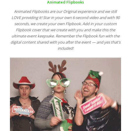
Animated Flipbooks
Animated Flipbooks are our Original experience and we still
LOVE providing it! Star in your own 6-second video and with 90
seconds, we create your own Flipbook. Add in your custom
Flipbook cover that we create with you and make this the
ultimate event keepsake. Remember the Flipbook fun with the
digital content shared with you after the event — and yes that’s
included!