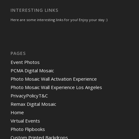
INTERESTING LINKS
Here are some interesting links for you! Enjoy your stay :)
PAGES
Event Photos
PCMA Digital Mosaic
Photo Mosaic Wall Activation Experience
Photo Mosaic Wall Experience Los Angeles
PrivacyPolicyT&C
Remax Digital Mosaic
Home
Virtual Events
Photo Flipbooks
Custom Printed Backdrops