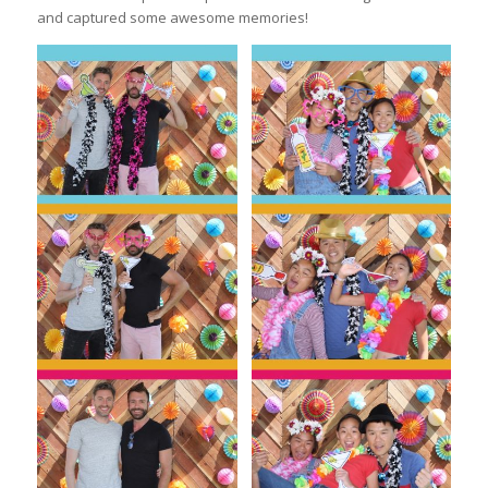
and captured some awesome memories!