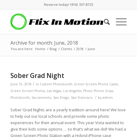
Reserve today! (916) 337-8723
Archive for month: June, 2018
You are here:
Home
/
Blog
/
Clients
/
2018
/
June
Sober Grad Night
/
June 15, 2018
in
Custom Photobooth
,
Green Screen Phone Cases
,
Green Screen Photos
,
Las Vegas
,
Los Angeles
,
Photo Phone Grips
,
/
Photobooth
,
Sacramento
,
San Diego
,
San Francisco
by
admin
Sober Grad Nights are a yearly tradition around here! We love
to help out our local schools and provide some photo
experiences for their annual event. This year Vista wanted to
give their kids some options … so that’s what we did! We had a
Green Screen Photo Station with a Hybrid iPhone case