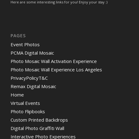
Here are some interesting links for you! Enjoy your stay :)
PAGES
Event Photos
PCMA Digital Mosaic
Photo Mosaic Wall Activation Experience
Photo Mosaic Wall Experience Los Angeles
PrivacyPolicyT&C
Remax Digital Mosaic
Home
Virtual Events
Photo Flipbooks
Custom Printed Backdrops
Digital Photo Graffiti Wall
Interactive Photo Experiences