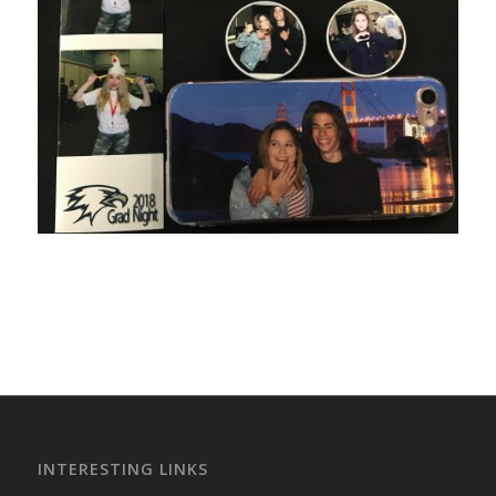
INTERESTING LINKS