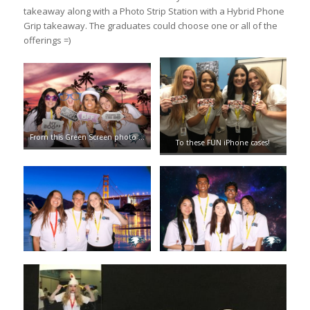
takeaway along with a Photo Strip Station with a Hybrid Phone
Grip takeaway. The graduates could choose one or all of the
offerings =)
From this Green Screen photo …
To these FUN iPhone cases!